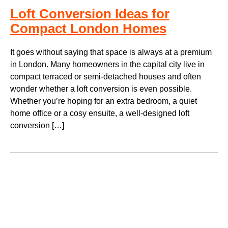
Loft Conversion Ideas for
Compact London Homes
It goes without saying that space is always at a premium
in London. Many homeowners in the capital city live in
compact terraced or semi-detached houses and often
wonder whether a loft conversion is even possible.
Whether you’re hoping for an extra bedroom, a quiet
home office or a cosy ensuite, a well-designed loft
conversion […]