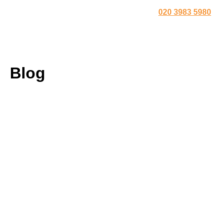
020 3983 5980
Blog