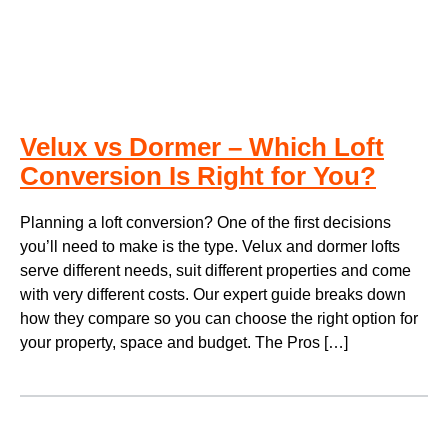
Velux vs Dormer – Which Loft
Conversion Is Right for You?
Planning a loft conversion? One of the first decisions
you’ll need to make is the type. Velux and dormer lofts
serve different needs, suit different properties and come
with very different costs. Our expert guide breaks down
how they compare so you can choose the right option for
your property, space and budget. The Pros […]