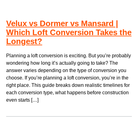
Velux vs Dormer vs Mansard |
Which Loft Conversion Takes the
Longest?
Planning a loft conversion is exciting. But you’re probably
wondering how long it’s actually going to take? The
answer varies depending on the type of conversion you
choose. If you’re planning a loft conversion, you’re in the
right place. This guide breaks down realistic timelines for
each conversion type, what happens before construction
even starts […]