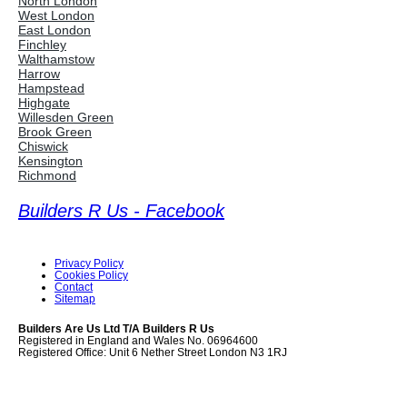
North London
West London
East London
Finchley
Walthamstow
Harrow
Hampstead
Highgate
Willesden Green
Brook Green
Chiswick
Kensington
Richmond
Builders R Us - Facebook
Privacy Policy
Cookies Policy
Contact
Sitemap
Builders Are Us Ltd T/A Builders R Us
Registered in England and Wales No. 06964600
Registered Office: Unit 6 Nether Street London N3 1RJ