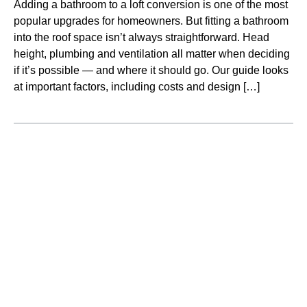
Adding a bathroom to a loft conversion is one of the most
popular upgrades for homeowners. But fitting a bathroom
into the roof space isn’t always straightforward. Head
height, plumbing and ventilation all matter when deciding
if it’s possible — and where it should go. Our guide looks
at important factors, including costs and design […]