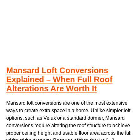
Mansard Loft Conversions
Explained – When Full Roof
Alterations Are Worth It
Mansard loft conversions are one of the most extensive
ways to create extra space in a home. Unlike simpler loft
options, such as Velux or a standard dormer, Mansard
conversions require altering the roof structure to achieve
proper ceiling height and usable floor area across the full