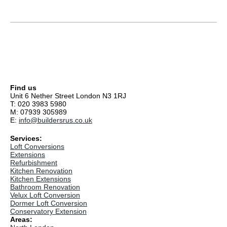
Find us
Unit 6 Nether Street London N3 1RJ
T: 020 3983 5980
M: 07939 305989
E:
info@buildersrus.co.uk
Services:
Loft Conversions
Extensions
Refurbishment
Kitchen Renovation
Kitchen Extensions
Bathroom Renovation
Velux Loft Conversion
Dormer Loft Conversion
Conservatory Extension
Areas: