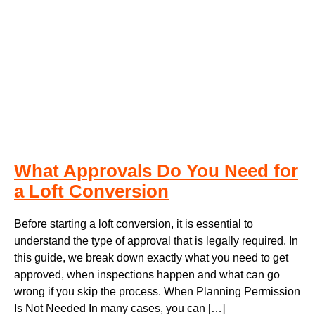
What Approvals Do You Need for
a Loft Conversion
Before starting a loft conversion, it is essential to
understand the type of approval that is legally required. In
this guide, we break down exactly what you need to get
approved, when inspections happen and what can go
wrong if you skip the process. When Planning Permission
Is Not Needed In many cases, you can […]