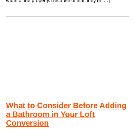
width of the property. Because of that, they’re […]
What to Consider Before Adding
a Bathroom in Your Loft
Conversion