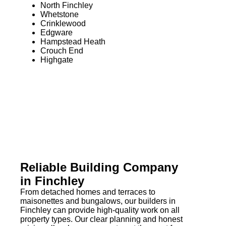
North Finchley
Whetstone
Crinklewood
Edgware
Hampstead Heath
Crouch End
Highgate
Reliable Building Company
in Finchley
From detached homes and terraces to
maisonettes and bungalows, our builders in
Finchley can provide high-quality work on all
property types. Our clear planning and honest