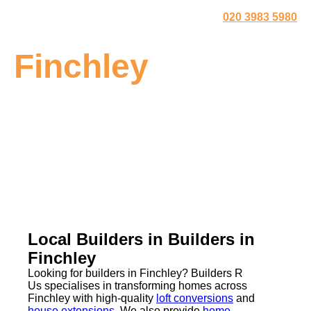
020 3983 5980
Finchley
Local Builders in Builders in
Finchley
Looking for builders in Finchley? Builders R
Us specialises in transforming homes across
Finchley with high-quality
loft conversions
and
house extensions
. We also provide
home