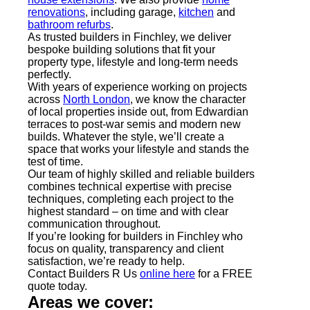
renovations
, including garage,
kitchen
and
bathroom refurbs
.
As trusted builders in Finchley, we deliver
bespoke building solutions that fit your
property type, lifestyle and long-term needs
perfectly.
With years of experience working on projects
across
North London
, we know the character
of local properties inside out, from Edwardian
terraces to post-war semis and modern new
builds. Whatever the style, we’ll create a
space that works your lifestyle and stands the
test of time.
Our team of highly skilled and reliable builders
combines technical expertise with precise
techniques, completing each project to the
highest standard – on time and with clear
communication throughout.
If you’re looking for builders in Finchley who
focus on quality, transparency and client
satisfaction, we’re ready to help.
Contact Builders R Us
online here
for a FREE
quote today.
Areas we cover: