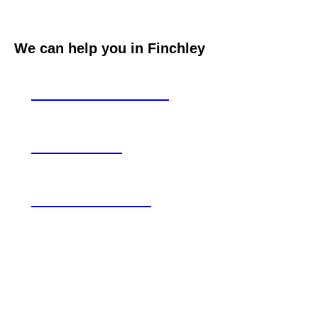
We can help you in Finchley
Loft conversions
Extensions
Refurbishment