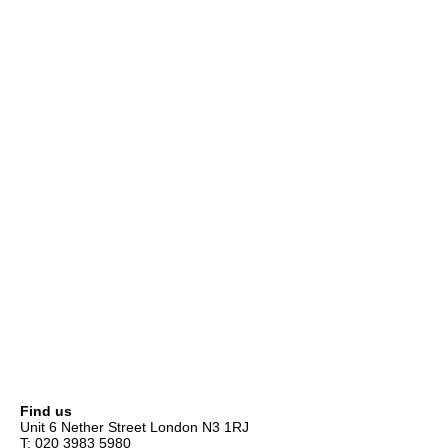
Find us
Unit 6 Nether Street London N3 1RJ
T: 020 3983 5980