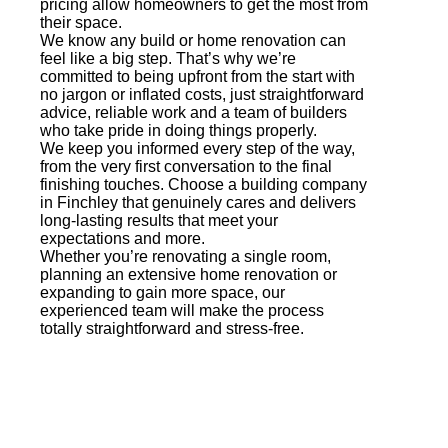
pricing allow homeowners to get the most from
their space.
We know any build or home renovation can
feel like a big step. That’s why we’re
committed to being upfront from the start with
no jargon or inflated costs, just straightforward
advice, reliable work and a team of builders
who take pride in doing things properly.
We keep you informed every step of the way,
from the very first conversation to the final
finishing touches. Choose a building company
in Finchley that genuinely cares and delivers
long-lasting results that meet your
expectations and more.
Whether you’re renovating a single room,
planning an extensive home renovation or
expanding to gain more space, our
experienced team will make the process
totally straightforward and stress-free.