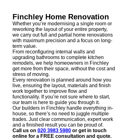
Finchley Home Renovation
Whether you’re modernising a single room or
reworking the layout of your entire property,
we carry out full and partial home renovations
with maximum precision and a focus on long-
term value.
From reconfiguring internal walls and
upgrading bathrooms to complete kitchen
remodels, we help homeowners in Finchley
get more from their space, without the cost and
stress of moving.
Every renovation is planned around how you
live, ensuring the layout, materials and finish
work together to improve flow and
functionality. If you’re not sure where to start,
our team is here to guide you through it.
Our builders in Finchley handle everything in-
house, so there’s no need to juggle multiple
trades. Just clear communication, expert work
and a finished result you can be proud of.
Call us on
020 3983 5980
or get in touch
online for a FREE consultation and quote.