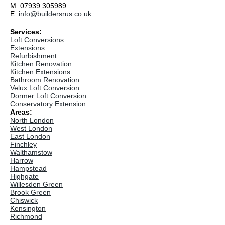
M: 07939 305989
E:
info@buildersrus.co.uk
Services:
Loft Conversions
Extensions
Refurbishment
Kitchen Renovation
Kitchen Extensions
Bathroom Renovation
Velux Loft Conversion
Dormer Loft Conversion
Conservatory Extension
Areas:
North London
West London
East London
Finchley
Walthamstow
Harrow
Hampstead
Highgate
Willesden Green
Brook Green
Chiswick
Kensington
Richmond