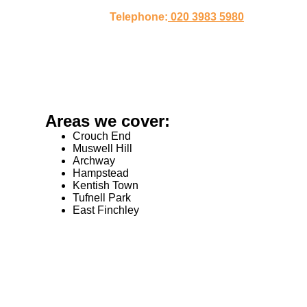
Telephone:
020 3983 5980
Areas we cover:
Crouch End
Muswell Hill
Archway
Hampstead
Kentish Town
Tufnell Park
East Finchley