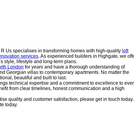
s R Us specialises in transforming homes with high-quality
loft
novation services
. As experienced builders in Highgate, we off
s style, lifestyle and long-term plans.
rth London
for years and have a thorough understanding of
nd Georgian villas to contemporary apartments. No matter the
ional, beautiful and built to last.
ings technical expertise and a commitment to excellence to ever
efit from clear timelines, honest communication and a high
itise quality and customer satisfaction, please get in touch today.
e today.