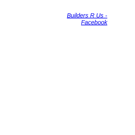
Builders R Us -
Facebook