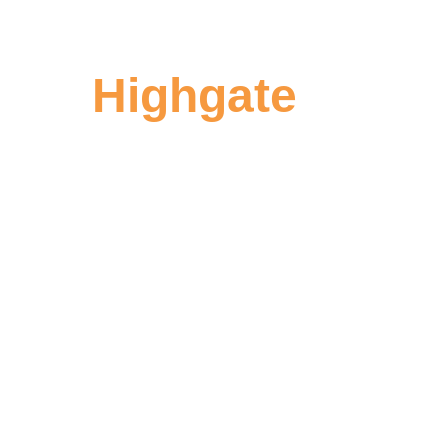
Highgate