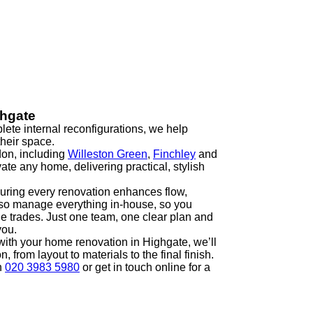
ghgate
ete internal reconfigurations, we help
heir space.
on, including
Willeston Green
,
Finchley
and
ate any home, delivering practical, stylish
uring every renovation enhances flow,
also manage everything in-house, so you
le trades. Just one team, one clear plan and
you.
t with your home renovation in Highgate, we’ll
 from layout to materials to the final finish.
n
020 3983 5980
or get in touch online for a