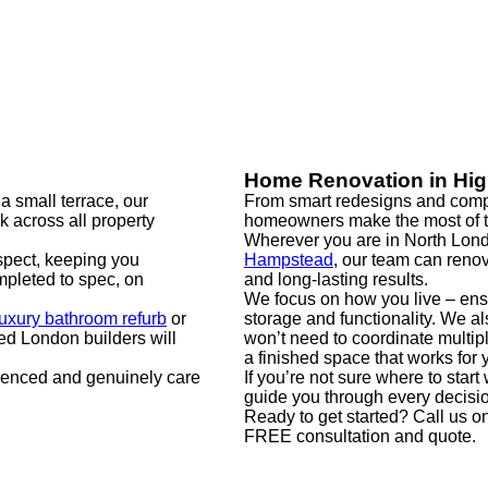
Home Renovation in Hi
a small terrace, our
From smart redesigns and compl
rk across all property
homeowners make the most of t
Wherever you are in North Lond
spect, keeping you
Hampstead
, our team can renov
pleted to spec, on
and long-lasting results.
We focus on how you live – ens
luxury bathroom refurb
or
storage and functionality. We 
ed London builders will
won’t need to coordinate multip
a finished space that works for 
ienced and genuinely care
If you’re not sure where to star
guide you through every decision,
Ready to get started? Call us o
FREE consultation and quote.