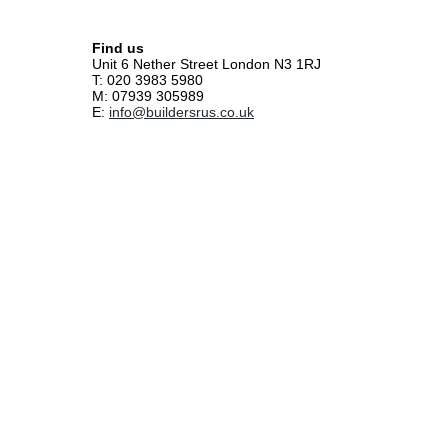
Find us
Unit 6 Nether Street London N3 1RJ
T: 020 3983 5980
M: 07939 305989
E:
info@buildersrus.co.uk