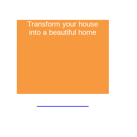
Transform your house
into a beautiful home
Refurbishment