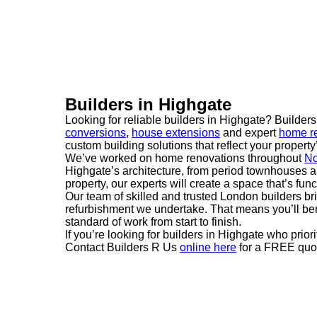
Builders in Highgate
Looking for reliable builders in Highgate? Builder
conversions
,
house extensions
and expert
home re
custom building solutions that reflect your property’
We’ve worked on home renovations throughout
No
Highgate’s architecture, from period townhouses a
property, our experts will create a space that’s funct
Our team of skilled and trusted London builders br
refurbishment we undertake. That means you’ll ben
standard of work from start to finish.
If you’re looking for builders in Highgate who prior
Contact Builders R Us
online here
for a FREE quot