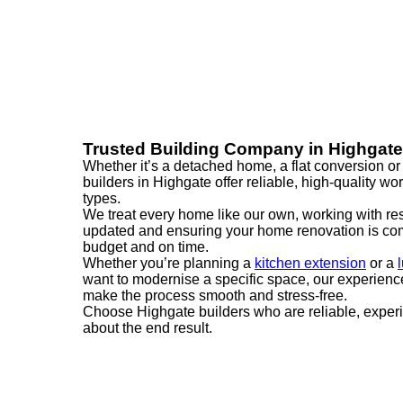
Trusted Building Company in Highgate
Whether it’s a detached home, a flat conversion or 
builders in Highgate offer reliable, high-quality wo
types.
We treat every home like our own, working with re
updated and ensuring your home renovation is com
budget and on time.
Whether you’re planning a
kitchen extension
or a
want to modernise a specific space, our experienc
make the process smooth and stress-free.
Choose Highgate builders who are reliable, exper
about the end result.