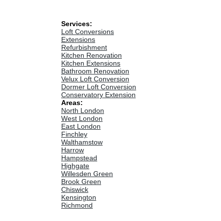
Services:
Loft Conversions
Extensions
Refurbishment
Kitchen Renovation
Kitchen Extensions
Bathroom Renovation
Velux Loft Conversion
Dormer Loft Conversion
Conservatory Extension
Areas:
North London
West London
East London
Finchley
Walthamstow
Harrow
Hampstead
Highgate
Willesden Green
Brook Green
Chiswick
Kensington
Richmond