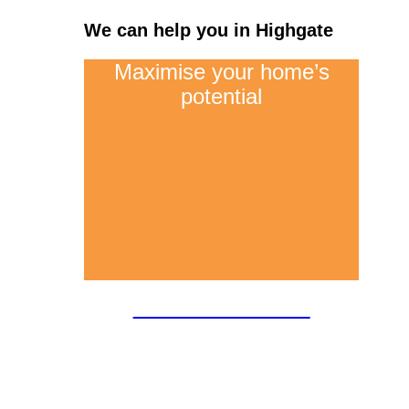
We can help you in Highgate
Maximise your home’s
potential
Loft conversions