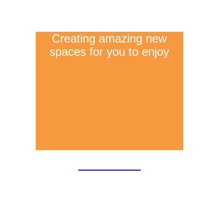
Creating amazing new
spaces for you to enjoy
Extensions