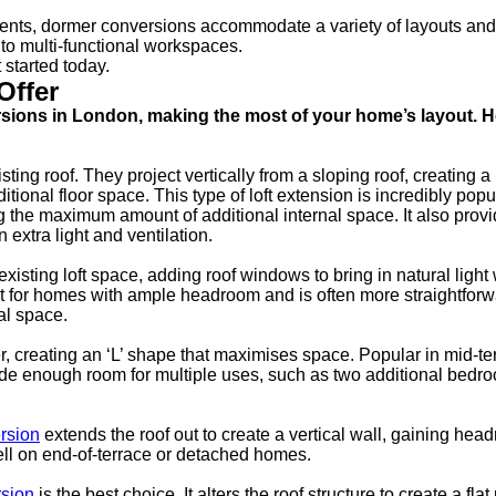
ments, dormer conversions accommodate a variety of layouts and
to multi-functional workspaces.
 started today.
Offer
ersions in London, making the most of your home’s layout. H
ing roof. They project vertically from a sloping roof, creating a
onal floor space. This type of loft extension is incredibly popul
 the maximum amount of additional internal space. It also provi
 extra light and ventilation.
xisting loft space, adding roof windows to bring in natural light 
 fit for homes with ample headroom and is often more straightfor
nal space.
ger, creating an ‘L’ shape that maximises space. Popular in mid-te
ide enough room for multiple uses, such as two additional bedr
rsion
extends the roof out to create a vertical wall, gaining he
well on end-of-terrace or detached homes.
rsion
is the best choice. It alters the roof structure to create a flat