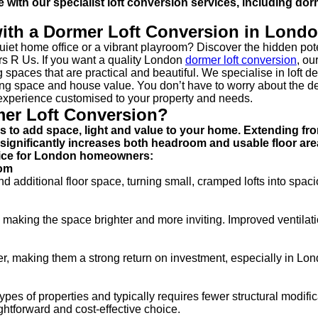
with our specialist loft conversion services, including do
ith a Dormer Loft Conversion in Lond
et home office or a vibrant playroom? Discover the hidden pote
rs R Us. If you want a quality London
dormer loft conversion
, ou
 spaces that are practical and beautiful. We specialise in loft de
iving space and house value. You don’t have to worry about the d
 experience customised to your property and needs.
mer Loft Conversion?
ys to add space, light and value to your home. Extending fr
at significantly increases both headroom and usable floor are
hoice for London homeowners:
oom
additional floor space, turning small, cramped lofts into spaci
 making the space brighter and more inviting. Improved ventilati
er, making them a strong return on investment, especially in Lo
pes of properties and typically requires fewer structural modifi
ightforward and cost-effective choice.