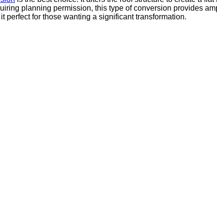
quiring planning permission, this type of conversion provides a
t perfect for those wanting a significant transformation.