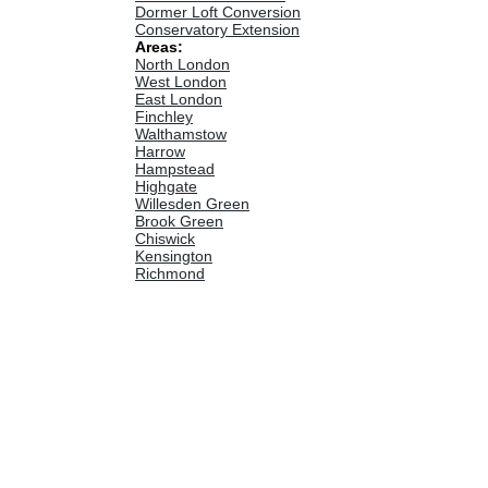
Dormer Loft Conversion
Conservatory Extension
Areas:
North London
West London
East London
Finchley
Walthamstow
Harrow
Hampstead
Highgate
Willesden Green
Brook Green
Chiswick
Kensington
Richmond