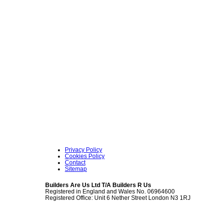
Privacy Policy
Cookies Policy
Contact
Sitemap
Builders Are Us Ltd T/A Builders R Us
Registered in England and Wales No. 06964600
Registered Office: Unit 6 Nether Street London N3 1RJ