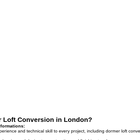
r Loft Conversion in London?
sformations:
rience and technical skill to every project, including dormer loft conve