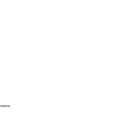
rsions,