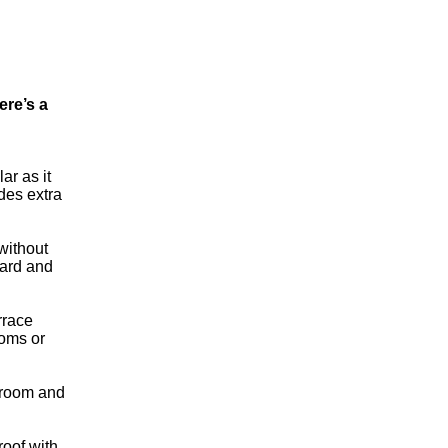
ere’s a
ar as it
des extra
without
ward and
rrace
ooms or
adroom and
 roof with