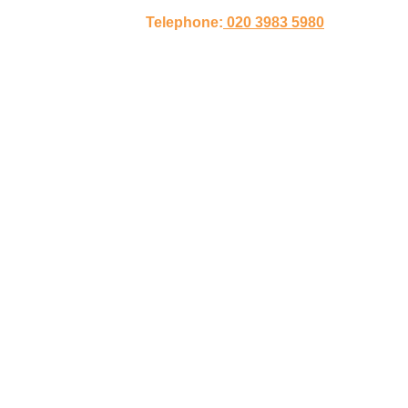
Telephone:
020 3983 5980