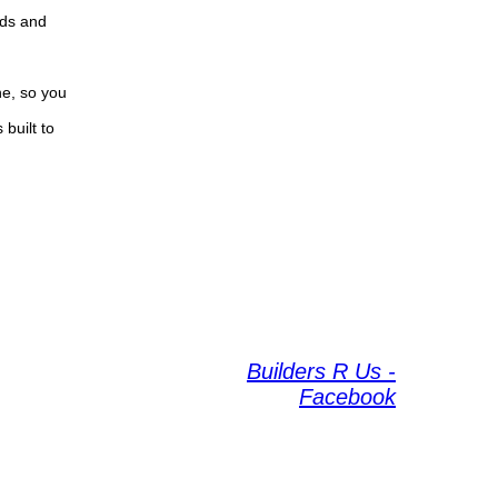
eds and
ne, so you
built to
Builders R Us -
Facebook