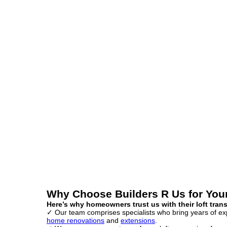
Why Choose Builders R Us for You
Here’s why homeowners trust us with their loft tran
✓ Our team comprises specialists who bring years of expe
home renovations
and
extensions
.