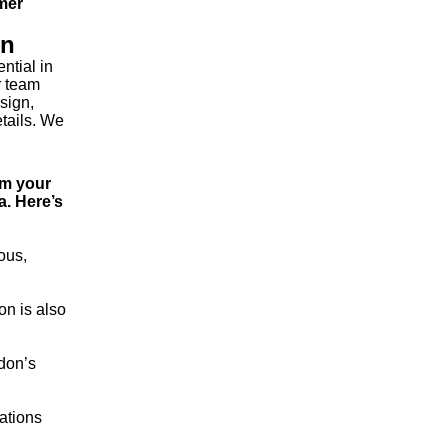
rmer
on
ntial in
r team
sign,
etails. We
om your
a. Here’s
ous,
on is also
ndon’s
cations