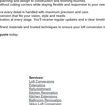
lanning and design to construction and finishing touches.
 without cutting corners while staying flexible and responsive to your ne
re every detail is handled with maximum precision and care.
ersion that fits your vision, style and needs.
tion at every stage. You’ll receive regular updates and a clear timeli
inest materials and trusted techniques to ensure your loft conversion is 
quote
today.
Services:
Loft Conversions
Extensions
Refurbishment
Kitchen Renovation
Kitchen Extensions
Bathroom Renovation
Velux Loft Conversion