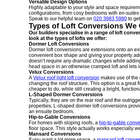
Versatile Design Options
Highly adaptable to your style and space require
configurations, from cosy bedrooms with en-suites 
Speak to our helpful team on
020 3983 5980
to get
Types of Loft Conversions We 
Our builders specialise in a range of loft conv
look at the types of lofts we offer:
Dormer Loft Conversions
Dormer loft conversions are extensions onto an exist
convenient box shape and giving your property additi
doesn’t require any dramatic changes while adding
head space in an otherwise cramped loft and lets in
Velux Conversions
A
Velux roof light loft conversion
makes use of the e
changing the roof structure. This option is a great
cheaper to do, while still creating a bright, functio
L-Shaped Dormer Conversions
Typically, they are on the rear roof and the outrig
properties, L-shaped dormer loft conversions prov
an ensuite bedroom.
Hip-to-Gable Conversions
For homes with sloping roofs, a
hip-to-gable conve
floor space. This style actually works especially 
Mansard Conversions
If you want a lot more space, a
mansard loft conve