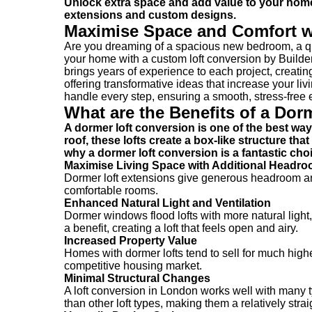
Unlock extra space and add value to your home 
extensions and custom designs.
Maximise Space and Comfort w
Are you dreaming of a spacious new bedroom, a qui
your home with a custom loft conversion by Builde
brings years of experience to each project, creating
offering transformative ideas that increase your l
handle every step, ensuring a smooth, stress-free
What are the Benefits of a Dor
A dormer loft conversion is one of the best wa
roof, these lofts create a box-like structure th
why a dormer loft conversion is a fantastic c
Maximise Living Space with Additional Headr
Dormer loft extensions give generous headroom and 
comfortable rooms.
Enhanced Natural Light and Ventilation
Dormer windows flood lofts with more natural light,
a benefit, creating a loft that feels open and airy.
Increased Property Value
Homes with dormer lofts tend to sell for much high
competitive housing market.
Minimal Structural Changes
A loft conversion in London works well with many ty
than other loft types, making them a relatively stra