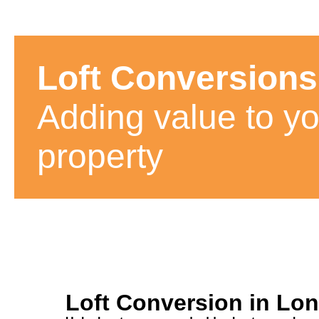
Loft Conversions
Adding value to yo
property
Loft Conversion in Lo