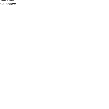
mple space