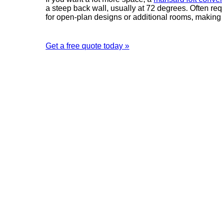
a steep back wall, usually at 72 degrees. Often re
for open-plan designs or additional rooms, making i
Get a free quote today »