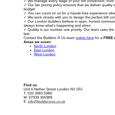
✓ We manage every stage of your loft conversion, from p
✓ Our fair pricing policy ensures that we deliver quality
budget.
✓ You can count on us for a hassle-free experience whe
✓ We work closely with you to design the perfect loft conv
✓ Our London builders believe in open, honest communica
always know what’s happening and when.
✓ Quality is our number one priority. Our team uses the f
last.
Contact the Builders R Us team
online here
for a
FREE 
Areas we cover:
North London
East London
West London
Find us
Unit 6 Nether Street London N3 1RJ
T: 020 3983 5980
M: 07939 305989
E:
info@buildersrus.co.uk