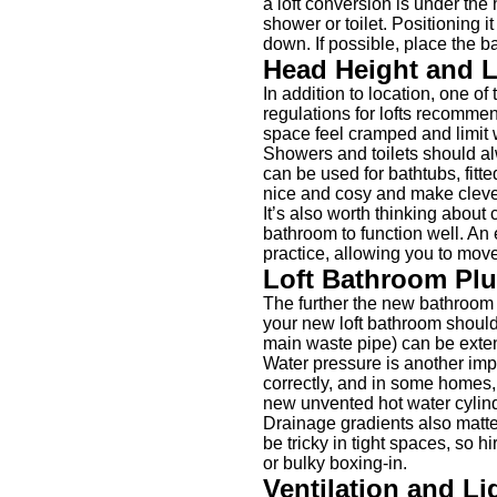
a loft conversion is under the
shower or toilet. Positioning 
down. If possible, place the b
Head Height and 
In addition to location, one o
regulations for lofts recommend
space feel cramped and limit w
Showers and toilets should alw
can be used for bathtubs, fitt
nice and cosy and make cleve
It’s also worth thinking abou
bathroom to function well. An
practice, allowing you to mo
Loft Bathroom Pl
The further the new bathroom 
your new loft bathroom should 
main waste pipe) can be exte
Water pressure is another impo
correctly, and in some homes,
new unvented hot water cylinde
Drainage gradients also matte
be tricky in tight spaces, so 
or bulky boxing-in.
Ventilation and Li