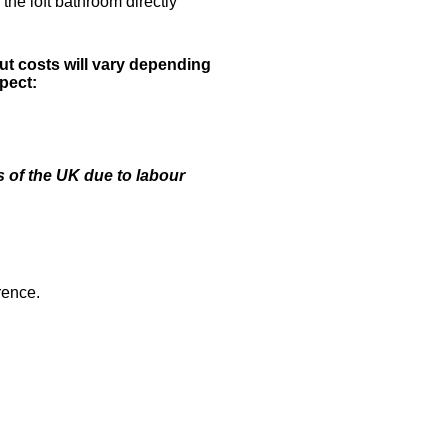
the loft bathroom directly
ut costs will vary depending
pect:
 of the UK due to labour
rence.