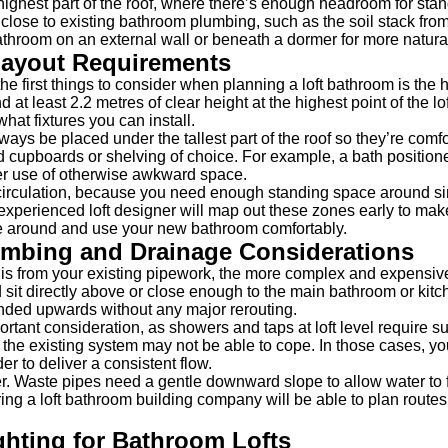
 highest part of the roof, where there’s enough headroom for sta
it close to existing bathroom plumbing, such as the soil stack fro
athroom on an external wall or beneath a dormer for more natural 
Layout Requirements
f the first things to consider when planning a loft bathroom is th
 at least 2.2 metres of clear height at the highest point of the l
hat fixtures you can install.
ays be placed under the tallest part of the roof so they’re comf
ed cupboards or shelving of choice. For example, a bath position
r use of otherwise awkward space.
t circulation, because you need enough standing space around si
 experienced loft designer will map out these zones early to mak
ve around and use your new bathroom comfortably.
umbing and Drainage Considerations
is from your existing pipework, the more complex and expensive
sit directly above or close enough to the main bathroom or kitche
nded upwards without any major rerouting.
rtant consideration, as showers and taps at loft level require suf
 the existing system may not be able to cope. In those cases, y
r to deliver a consistent flow.
r. Waste pipes need a gentle downward slope to allow water to f
hiring a loft bathroom building company will be able to plan route
ghting for Bathroom Lofts