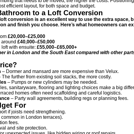
mbing that needs to be moved, the higher the costs. Positioning 
t efficient layout, for both space and budget.
Bathroom to a Loft Conversion
oft conversion is an excellent way to use the extra space, b
rsion and finish you choose. Here’s what homeowners can ex
from
£20,000–£25,000
e: around
£40,000–£50,000
loft with ensuite:
£55,000–£65,000+
her in London and the South East compared with other parts
rice?
n
– Dormer and mansard are more expensive than Velux.
 The further from existing soil stacks, the more costly.
des
– Pumps or new cylinders may be needed.
les, sanitaryware, flooring and lighting choices make a big diffe
rraced homes often need scaffolding and careful logistics.
ance
– Party wall agreements, building regs or planning fees.
dget For
ort if joists need strengthening.
is common in London terraces).
ion fees.
al and site protection.
 unexpected issues, like hidden wiring or roof repairs.