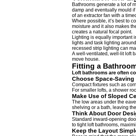
Bathrooms generate a lot of mo
damp and eventually mould if 
of an extractor fan with a time
Where possible, it’s best to c
moisture and it also makes th
creates a natural focal point.
Lighting is equally important
lights and task lighting aroun
recessed strip lighting can ma
A well-ventilated, well-lit lof
move house.
Fitting a Bathroo
Loft bathrooms are often co
Choose Space-Saving 
Compact fixtures such as corn
For smaller lofts, a shower ro
Make Use of Sloped Ce
The low areas under the eaves 
shelving or a bath, leaving the
Think About Door Des
Standard inward-opening doors
to tight loft bathrooms, maxim
Keep the Layout Simpl