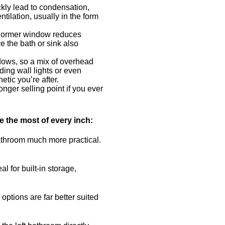
ckly lead to condensation,
ilation, usually in the form
or dormer window reduces
 the bath or sink also
adows, so a mix of overhead
ding wall lights or even
etic you’re after.
onger selling point if you ever
e the most of every inch:
bathroom much more practical.
 for built-in storage,
ptions are far better suited