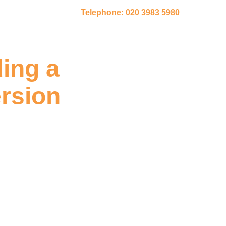
Telephone:
020 3983 5980
ing a
rsion