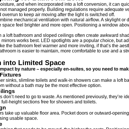
isture, and when incorporated into a loft conversion, it can qui
not managed properly. Building regulations require adequate vent
d overrun to keep air moving after the light is switched off.
ombine mechanical ventilation with natural airflow. A skylight 
e space feel brighter and more open. Positioning a window above
 in a loft bathroom and sloped ceilings often create awkward sh
d mirrors works best. LED spotlights are a popular choice, but ad
ke the bathroom feel warmer and more inviting, if that’s the aesth
t bathroom is easier to maintain, more comfortable to use and a str
m into Limited Space
mpact by nature – especially en-suites, so you need to mak
Fixtures
er sinks, slimline toilets and walk-in showers can make a loft 
om without a bath may be the most effective option.
ilings
don’t need to go to waste. As mentioned previously, they’re ideal
 full-height sections free for showers and toilets.
ign
 take up valuable floor area. Pocket doors or outward-opening o
ising usable space.
e