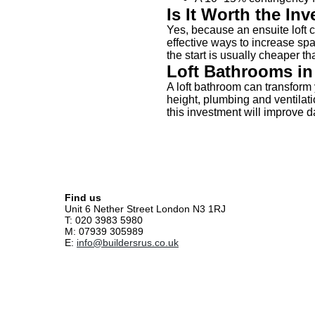
Is It Worth the In
Yes, because an ensuite loft 
effective ways to increase spa
the start is usually cheaper tha
Loft Bathrooms i
A loft bathroom can transform 
height, plumbing and ventilat
this investment will improve d
Find us
Unit 6 Nether Street London N3 1RJ
T: 020 3983 5980
M: 07939 305989
E:
info@buildersrus.co.uk