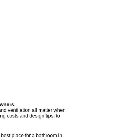
owners.
and ventilation all matter when
ing costs and design tips, to
 best place for a bathroom in