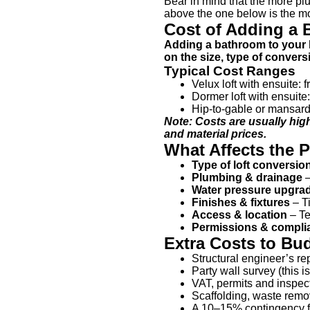
Bear in mind that the more plu
above the one below is the mos
Cost of Adding a 
Adding a bathroom to your l
on the size, type of conve
Typical Cost Ranges
Velux loft with ensuite: 
Dormer loft with ensuit
Hip-to-gable or mansard 
Note: Costs are usually hig
and material prices.
What Affects the P
Type of loft conversio
Plumbing & drainage
–
Water pressure upgra
Finishes & fixtures
– Ti
Access & location
– Te
Permissions & compli
Extra Costs to Bu
Structural engineer’s rep
Party wall survey (this 
VAT, permits and inspect
Scaffolding, waste remov
A 10–15% contingency for