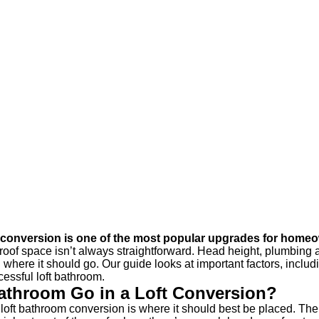
t conversion is one of the most popular upgrades for home
e roof space isn’t always straightforward. Head height, plumbing 
d where it should go. Our guide looks at important factors, includ
essful loft bathroom.
athroom Go in a Loft Conversion?
 a loft bathroom conversion is where it should best be placed. The