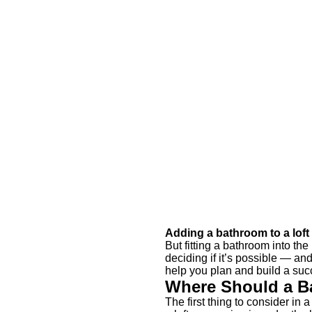
Adding a bathroom to a lof
But fitting a bathroom into th
deciding if it’s possible — an
help you plan and build a succ
Where Should a B
The first thing to consider in