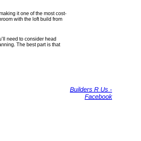
aking it one of the most cost-
room with the loft build from
u’ll need to consider head
ning. The best part is that
Builders R Us -
Facebook