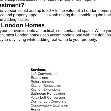
vestment?
conversion could add up to 20% to the value of a London home, m
ce and property appeal. It’s worth noting that combining the bath
n adding it later.
n London Homes
your conversion into a practical, self-contained space. While yo
ion, most London homes can accommodate one with the right plan
ay-to-day living while adding real value to your property.
Services:
Loft Conversions
Extensions
Refurbishment
Kitchen Renovation
Kitchen Extensions
Bathroom Renovation
Velux Loft Conversion
Dormer Loft Conversion
Conservatory Extension
Areas: