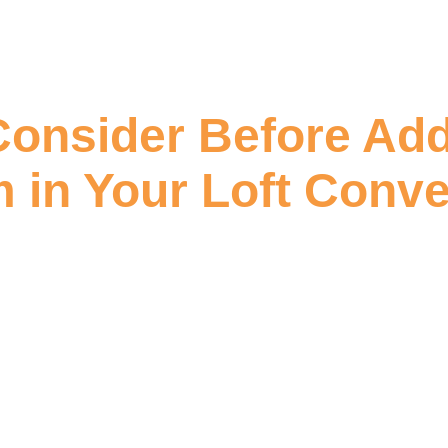
Consider Before Add
 in Your Loft Conve