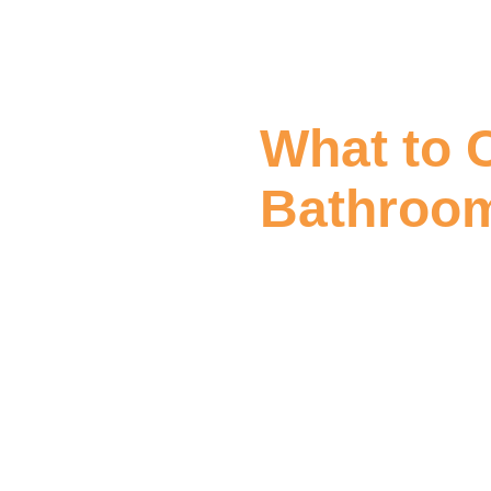
What to 
Bathroom