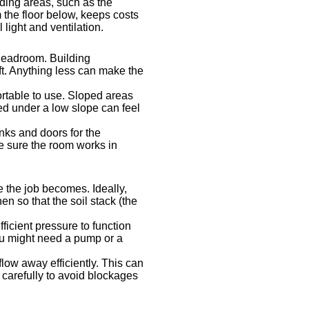
nding areas, such as the
m the floor below, keeps costs
light and ventilation.
e headroom. Building
oft. Anything less can make the
ortable to use. Sloped areas
ed under a low slope can feel
nks and doors for the
e sure the room works in
 the job becomes. Ideally,
n so that the soil stack (the
ficient pressure to function
ou might need a pump or a
low away efficiently. This can
s carefully to avoid blockages