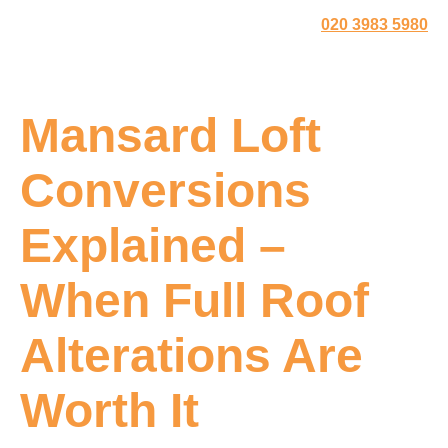
020 3983 5980
Mansard Loft
Conversions
Explained –
When Full Roof
Alterations Are
Worth It