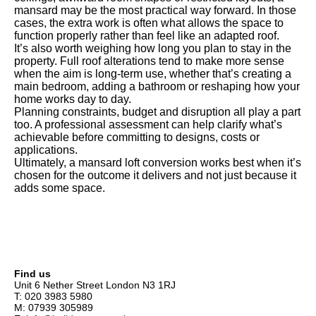
mansard may be the most practical way forward. In those
cases, the extra work is often what allows the space to
function properly rather than feel like an adapted roof.
It’s also worth weighing how long you plan to stay in the
property. Full roof alterations tend to make more sense
when the aim is long-term use, whether that’s creating a
main bedroom, adding a bathroom or reshaping how your
home works day to day.
Planning constraints, budget and disruption all play a part
too. A professional assessment can help clarify what’s
achievable before committing to designs, costs or
applications.
Ultimately, a mansard loft conversion works best when it’s
chosen for the outcome it delivers and not just because it
adds some space.
Find us
Unit 6 Nether Street London N3 1RJ
T: 020 3983 5980
M: 07939 305989