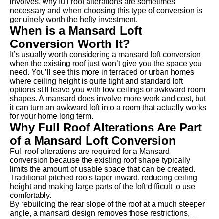
involves, why full roof alterations are sometimes
necessary and when choosing this type of conversion is
genuinely worth the hefty investment.
When is a Mansard Loft
Conversion Worth It?
It’s usually worth considering a mansard loft conversion
when the existing roof just won’t give you the space you
need. You’ll see this more in terraced or urban homes
where ceiling height is quite tight and standard loft
options still leave you with low ceilings or awkward room
shapes. A mansard does involve more work and cost, but
it can turn an awkward loft into a room that actually works
for your home long term.
Why Full Roof Alterations Are Part
of a Mansard Loft Conversion
Full roof alterations are required for a Mansard
conversion because the existing roof shape typically
limits the amount of usable space that can be created.
Traditional pitched roofs taper inward, reducing ceiling
height and making large parts of the loft difficult to use
comfortably.
By rebuilding the rear slope of the roof at a much steeper
angle, a mansard design removes those restrictions,