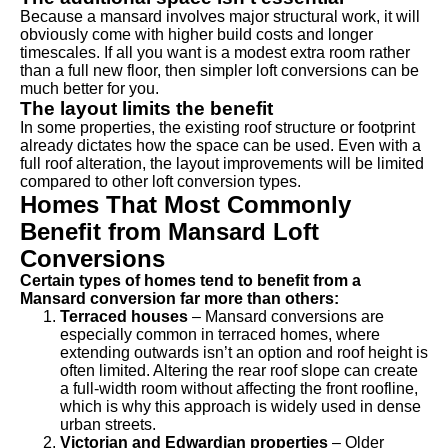
Because a mansard involves major structural work, it will
obviously come with higher build costs and longer
timescales. If all you want is a modest extra room rather
than a full new floor, then simpler loft conversions can be
much better for you.
The layout limits the benefit
In some properties, the existing roof structure or footprint
already dictates how the space can be used. Even with a
full roof alteration, the layout improvements will be limited
compared to other loft conversion types.
Homes That Most Commonly
Benefit from Mansard Loft
Conversions
Certain types of homes tend to benefit from a
Mansard conversion far more than others:
Terraced houses
– Mansard conversions are
especially common in terraced homes, where
extending outwards isn’t an option and roof height is
often limited. Altering the rear roof slope can create
a full-width room without affecting the front roofline,
which is why this approach is widely used in dense
urban streets.
Victorian and Edwardian properties
– Older