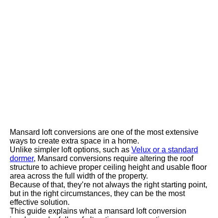
Mansard loft conversions are one of the most extensive
ways to create extra space in a home.
Unlike simpler loft options, such as
Velux or a standard
dormer
, Mansard conversions require altering the roof
structure to achieve proper ceiling height and usable floor
area across the full width of the property.
Because of that, they’re not always the right starting point,
but in the right circumstances, they can be the most
effective solution.
This guide explains what a mansard loft conversion