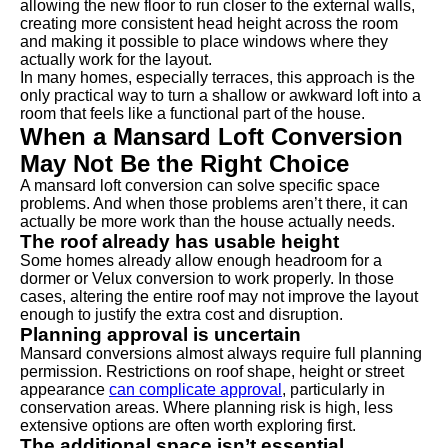
allowing the new floor to run closer to the external walls,
creating more consistent head height across the room
and making it possible to place windows where they
actually work for the layout.
In many homes, especially terraces, this approach is the
only practical way to turn a shallow or awkward loft into a
room that feels like a functional part of the house.
When a Mansard Loft Conversion
May Not Be the Right Choice
A mansard loft conversion can solve specific space
problems. And when those problems aren’t there, it can
actually be more work than the house actually needs.
The roof already has usable height
Some homes already allow enough headroom for a
dormer or Velux conversion to work properly. In those
cases, altering the entire roof may not improve the layout
enough to justify the extra cost and disruption.
Planning approval is uncertain
Mansard conversions almost always require full planning
permission. Restrictions on roof shape, height or street
appearance
can complicate approval
, particularly in
conservation areas. Where planning risk is high, less
extensive options are often worth exploring first.
The additional space isn’t essential