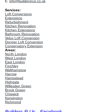
E:
info@buildersrus.co.uk
Services:
Loft Conversions
Extensions
Refurbishment
Kitchen Renovation
Kitchen Extensions
Bathroom Renovation
Velux Loft Conversion
Dormer Loft Conversion
Conservatory Extension
Areas:
North London
West London
East London
Finchley
Walthamstow
Harrow
Hampstead
Highgate
Willesden Green
Brook Green
Chiswick
Kensington
Richmond
Builders R Us - Facebook