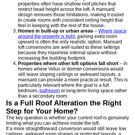
properties often have shallow roof pitches that
restrict head height across the loft. A mansard
design removes those limitations, making it easier
to create rooms with consistent ceiling height that
feel in keeping with the rest of the house.
Homes in built-up or urban areas
–
Where space
around the property is tight
, gaining extra room
upward is often the only realistic option. Mansard
loft conversions are well-suited to these settings
because they maximise internal space without
increasing the building footprint.
Properties where other loft options fall short
– In
homes where Velux or dormer conversions would
still leave sloping ceilings or awkward layouts, a
mansard can provide a more practical result. This is
particularly relevant where the goal is a full
bedroom,
bathroom
or long-term living space rather
than a secondary room.
Is a Full Roof Alteration the Right
Step for Your Home?
The key question is whether your current roof is genuinely
limiting what you can achieve inside the loft.
If a more straightforward conversion would still leave low
ceilings, awkward room shapes or restricted layouts, a